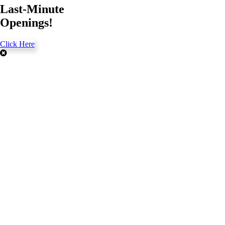
Last-Minute
Openings!
Click Here