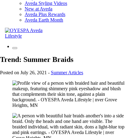
Aveda Styling Videos
New at Aveda
Aveda Plus Rewards
Aveda Earth Month
Trend: Summer Braids
Posted on July 26, 2021
-
Summer Articles