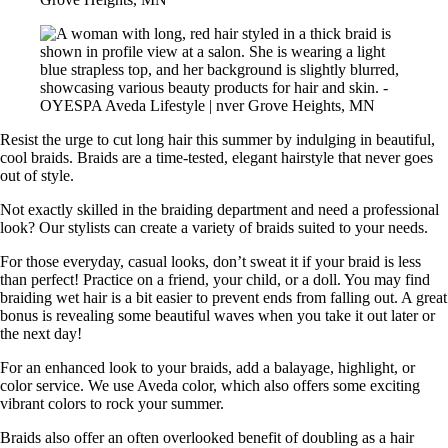
Resist the urge to cut long hair this summer by indulging in beautiful,
cool braids. Braids are a time-tested, elegant hairstyle that never goes
out of style.
Not exactly skilled in the braiding department and need a professional
look? Our stylists can create a variety of braids suited to your needs.
For those everyday, casual looks, don’t sweat it if your braid is less
than perfect! Practice on a friend, your child, or a doll. You may find
braiding wet hair is a bit easier to prevent ends from falling out. A great
bonus is revealing some beautiful waves when you take it out later or
the next day!
For an enhanced look to your braids, add a balayage, highlight, or
color service. We use Aveda color, which also offers some exciting
vibrant colors to rock your summer.
Braids also offer an often overlooked benefit of doubling as a hair