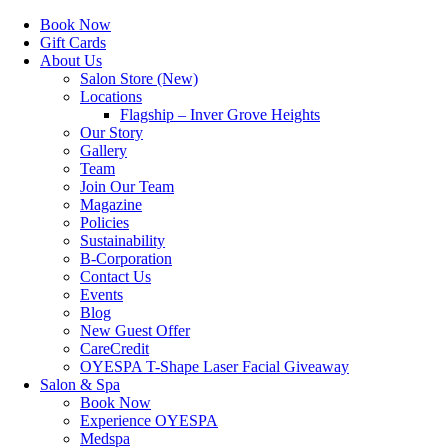
Book Now
Gift Cards
About Us
Salon Store (New)
Locations
Flagship – Inver Grove Heights
Our Story
Gallery
Team
Join Our Team
Magazine
Policies
Sustainability
B-Corporation
Contact Us
Events
Blog
New Guest Offer
CareCredit
OYESPA T-Shape Laser Facial Giveaway
Salon & Spa
Book Now
Experience OYESPA
Medspa