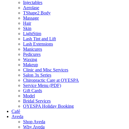
Injectables
Aerolase
TShape2 Body
Massage
Hair
Skin
LightStim
Lash Tint and Lift
Lash Extensions
Manicures
Pedicures
Waxing
Makeup
Clinic and Misc Services
Salon 3x Series
Chiropractic Care at OYESPA
Service Menu (PDF)
Gift Cards
Model
Bridal Services
OYESPA Holiday Booking
Café
Aveda
Shop Aveda
Why Aveda