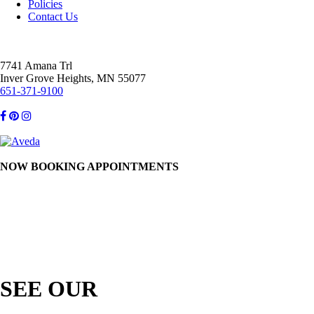
Policies
Contact Us
7741 Amana Trl
Inver Grove Heights, MN 55077
651-371-9100
NOW BOOKING APPOINTMENTS
SEE OUR