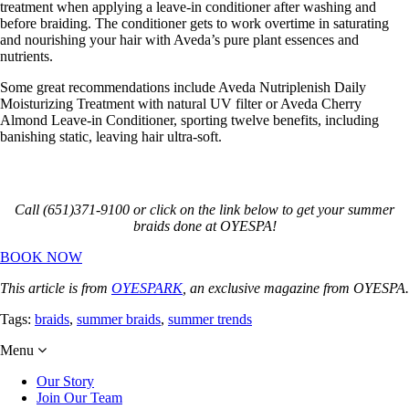
treatment when applying a leave-in conditioner after washing and
before braiding. The conditioner gets to work overtime in saturating
and nourishing your hair with Aveda’s pure plant essences and
nutrients.
Some great recommendations include Aveda Nutriplenish Daily
Moisturizing Treatment with natural UV filter or Aveda Cherry
Almond Leave-in Conditioner, sporting twelve benefits, including
banishing static, leaving hair ultra-soft.
Call (651)371-9100 or click on the link below to get your summer
braids done at OYESPA!
BOOK NOW
This article is from
OYESPARK
, an exclusive magazine from OYESPA.
Tags:
braids
,
summer braids
,
summer trends
Menu
Our Story
Join Our Team