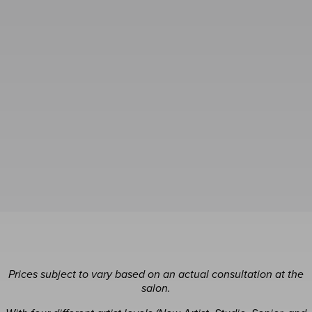
Prices subject to vary based on an actual consultation at the
salon.