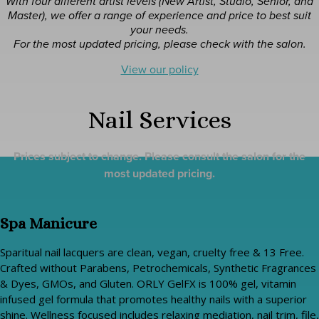
With four different artist levels (New Artist, Studio, Senior, and
Master), we offer a range of experience and price to best suit
your needs.
For the most updated pricing, please check with the salon.
View our policy
Nail Services
Prices subject to change. Please consult the salon for the
most updated pricing.
Spa Manicure
Sparitual nail lacquers are clean, vegan, cruelty free & 13 Free.
Crafted without Parabens, Petrochemicals, Synthetic Fragrances
& Dyes, GMOs, and Gluten. ORLY GelFX is 100% gel, vitamin
infused gel formula that promotes healthy nails with a superior
shine. Wellness focused includes relaxing mediation, nail trim, file,