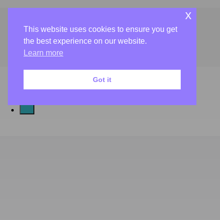
Book Now
x
Gift Cards
This website uses cookies to ensure you get
About Us
the best experience on our website.
Salon & Spa
Café
Learn more
Aveda
Got it