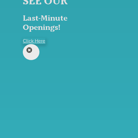
SEE OUR
Last-Minute
Openings!
Click Here