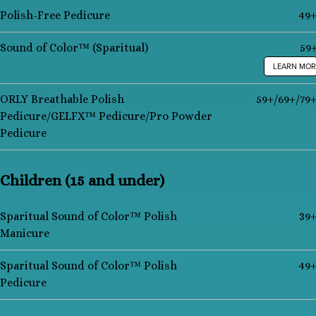
Polish-Free Pedicure
49
Sound of Color™ (Sparitual)
59
LEARN MOR
ORLY Breathable Polish
59+/69+/79
Pedicure/GELFX™ Pedicure/Pro Powder
Pedicure
Children (15 and under)
Sparitual Sound of Color™ Polish
39
Manicure
Sparitual Sound of Color™ Polish
49
Pedicure