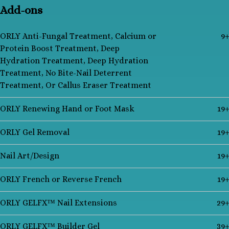
Add-ons
ORLY Anti-Fungal Treatment, Calcium or
9
Protein Boost Treatment, Deep
Hydration Treatment, Deep Hydration
Treatment, No Bite-Nail Deterrent
Treatment, Or Callus Eraser Treatment
ORLY Renewing Hand or Foot Mask
19
ORLY Gel Removal
19
Nail Art/Design
19
ORLY French or Reverse French
19
ORLY GELFX™ Nail Extensions
29
ORLY GELFX™ Builder Gel
39