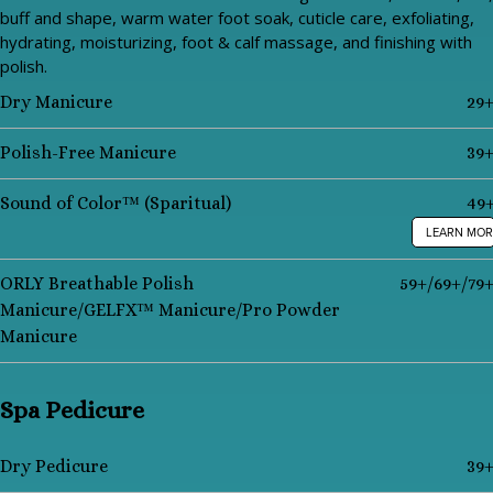
buff and shape, warm water foot soak, cuticle care, exfoliating,
hydrating, moisturizing, foot & calf massage, and finishing with
polish.
Dry Manicure
29
Polish-Free Manicure
39
Sound of Color™ (Sparitual)
49
LEARN MOR
ORLY Breathable Polish
59+/69+/79
Manicure/GELFX™ Manicure/Pro Powder
Manicure
Spa Pedicure
Dry Pedicure
39