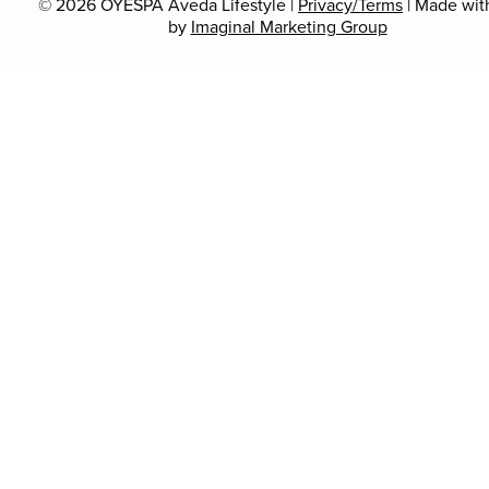
© 2026 OYESPA Aveda Lifestyle |
Privacy/Terms
| Made wi
by
Imaginal Marketing Group