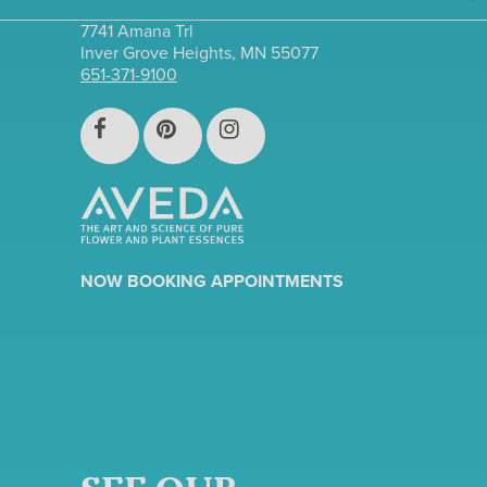
7741 Amana Trl
Inver Grove Heights, MN 55077
651-371-9100
NOW BOOKING APPOINTMENTS