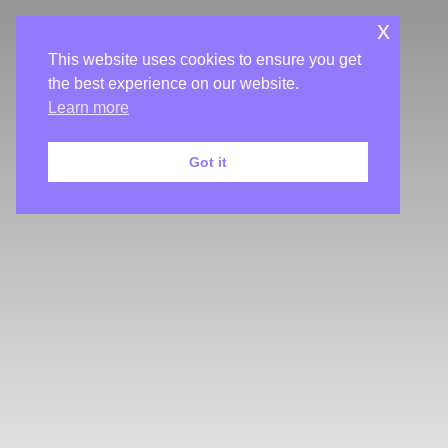
x
This website uses cookies to ensure you get
the best experience on our website.
Learn more
Got it