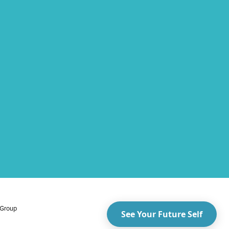
 Group