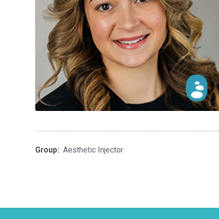
Group:
Aesthetic Injector