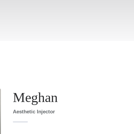
Meghan
Aesthetic Injector