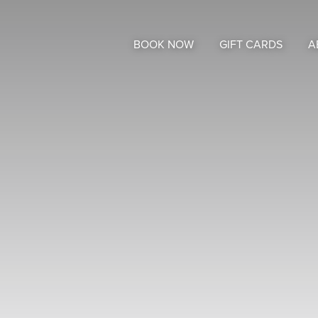
BOOK NOW
GIFT CARDS
A