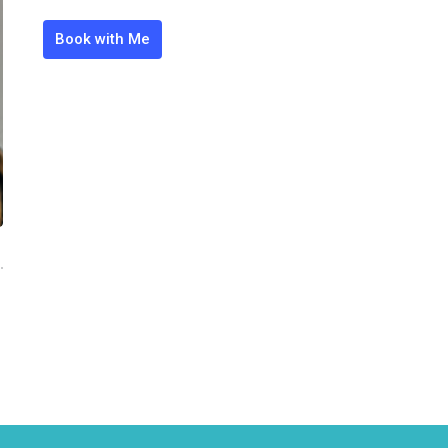
Book with Me