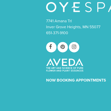
7741 Amana Trl
Inver Grove Heights, MN 55077
651-371-9100
NOW BOOKING APPOINTMENTS