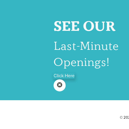
SEE OUR
Last-Minute
Openings!
Click Here
© 202