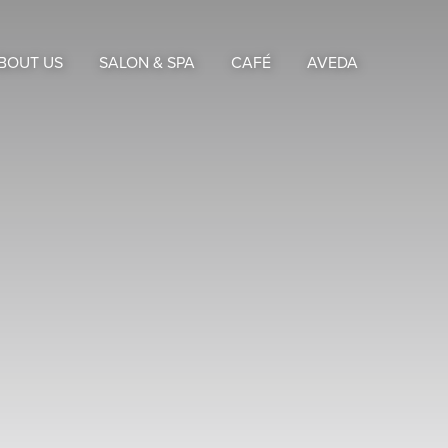
BOUT US
SALON & SPA
CAFÉ
AVEDA