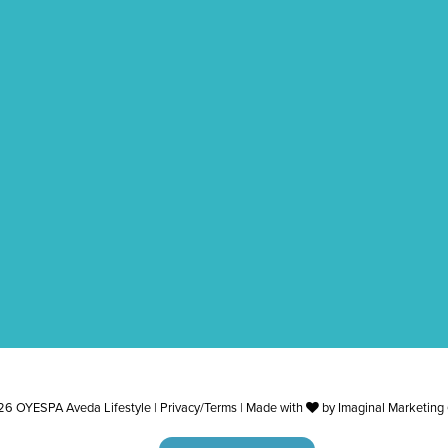
6 OYESPA Aveda Lifestyle |
Privacy/Terms
| Made with
by
Imaginal Marketing