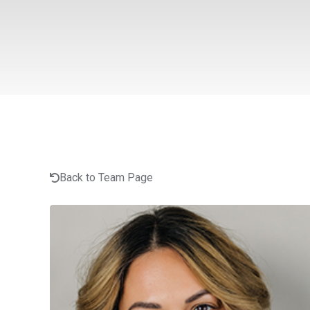
Back to Team Page