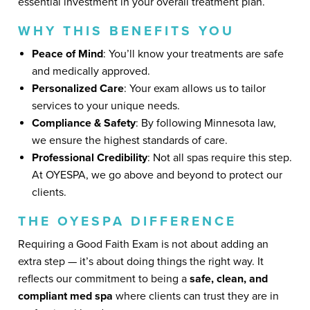
essential investment in your overall treatment plan.
WHY THIS BENEFITS YOU
Peace of Mind
: You’ll know your treatments are safe
and medically approved.
Personalized Care
: Your exam allows us to tailor
services to your unique needs.
Compliance & Safety
: By following Minnesota law,
we ensure the highest standards of care.
Professional Credibility
: Not all spas require this step.
At OYESPA, we go above and beyond to protect our
clients.
THE OYESPA DIFFERENCE
Requiring a Good Faith Exam is not about adding an
extra step — it’s about doing things the right way. It
reflects our commitment to being a
safe, clean, and
compliant med spa
where clients can trust they are in