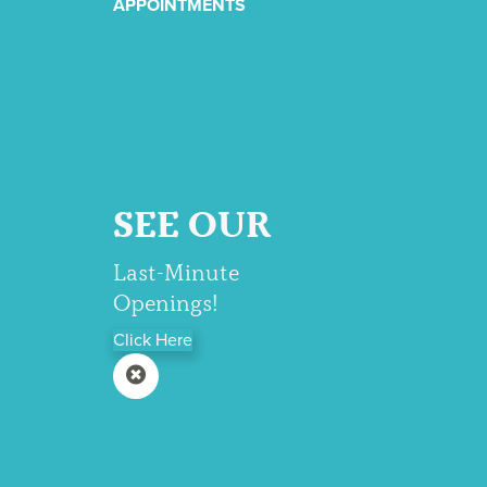
APPOINTMENTS
SEE OUR
Last-Minute
Openings!
Click Here