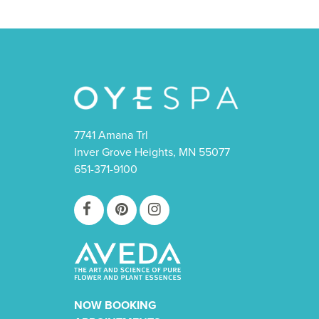
7741 Amana Trl
Inver Grove Heights, MN 55077
651-371-9100
NOW BOOKING