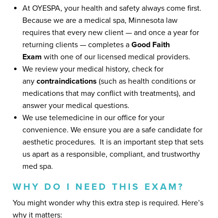
At OYESPA, your health and safety always come first.
Because we are a medical spa, Minnesota law
requires that every new client — and once a year for
returning clients — completes a
Good Faith
Exam
with one of our licensed medical providers.
We review your medical history, check for
any
contraindications
(such as health conditions or
medications that may conflict with treatments), and
answer your medical questions.
We use telemedicine in our office for your
convenience. We ensure you are a safe candidate for
aesthetic procedures. It is an important step that sets
us apart as a responsible, compliant, and trustworthy
med spa.
WHY DO I NEED THIS EXAM?
You might wonder why this extra step is required. Here’s
why it matters: