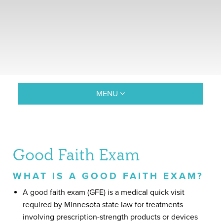
MENU
Good Faith Exam
WHAT IS A GOOD FAITH EXAM?
A good faith exam (GFE) is a medical quick visit
required by Minnesota state law for treatments
involving prescription-strength products or devices