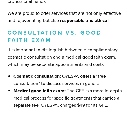
professional hands.
We are proud to offer services that are not only effective
and rejuvenating but also
responsible and ethical
.
CONSULTATION VS. GOOD
FAITH EXAM
It is important to distinguish between a complimentary
cosmetic consultation and a medical good faith exam,
which may be separate appointments and costs.
Cosmetic consultation:
OYESPA offers a “free
consultation” to discuss services in general.
Medical good faith exam:
The GFE is a more in-depth
medical process for specific treatments that carries a
separate fee. OYESPA, charges $49 for its GFE.