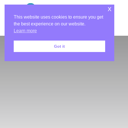
x
This website uses cookies to ensure you get
the best experience on our website.
Learn more
Got it