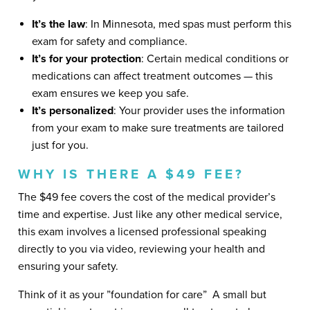
It’s the law
: In Minnesota, med spas must perform this
exam for safety and compliance.
It’s for your protection
: Certain medical conditions or
medications can affect treatment outcomes — this
exam ensures we keep you safe.
It’s personalized
: Your provider uses the information
from your exam to make sure treatments are tailored
just for you.
WHY IS THERE A $49 FEE?
The $49 fee covers the cost of the medical provider’s
time and expertise. Just like any other medical service,
this exam involves a licensed professional speaking
directly to you via video, reviewing your health and
ensuring your safety.
Think of it as your ​”foundation for care​” ​ A small but