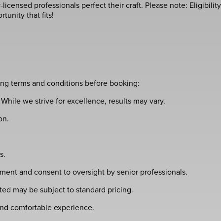
icensed professionals perfect their craft. Please note: Eligibility
unity that fits!
wing terms and conditions before booking:
While we strive for excellence, results may vary.
on.
s.
ment and consent to oversight by senior professionals.
ed may be subject to standard pricing.
 and comfortable experience.