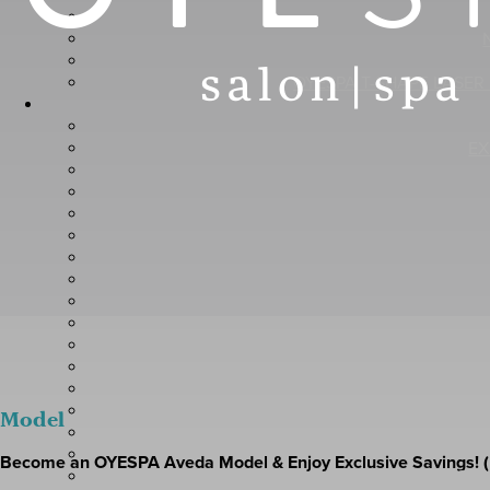
OYESPA T-SHAPE LASER
EX
L
Model
Become an OYESPA Aveda Model & Enjoy Exclusive Savings! (
CLINIC A