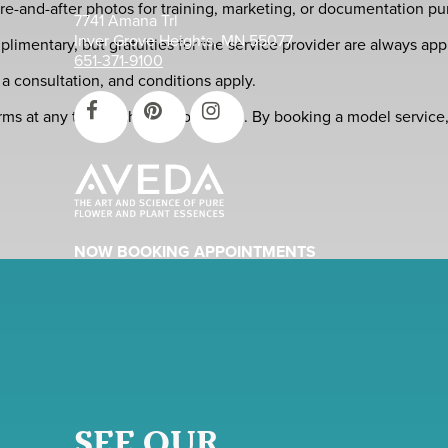
e-and-after photos for training, marketing, or documentation pu
7741 Amana Trl
Inver Grove Heights, MN 55077
imentary, but gratuities for the service provider are always app
651-371-9100
r a consultation, and conditions apply.
erms at any time without prior notice. By booking a model servi
NOW BOOKING APPOINTMENTS
SEE OUR