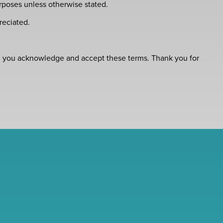
rposes unless otherwise stated.
reciated.
ce, you acknowledge and accept these terms. Thank you for