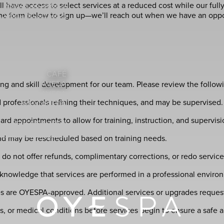
SALON 3X SERIES
 have access to select services at a reduced cost while our fully-l
 CARE AT OYESPA
 the form below to sign up—we’ll reach out when we have an opport
RVICE MENU (PDF)
GIFT CARDS
MODEL
BRIDAL SERVICES
HOLIDAY BOOKING
CAFÉ
AVEDA
ing and skill development for our team. Please review the follo
SHOP AVEDA
 professionals refining their techniques, and may be supervised. 
WHY AVEDA
A STYLING VIDEOS
 appointments to allow for training, instruction, and supervisi
NEW AT AVEDA
DA PLUS REWARDS
 and may be rescheduled based on training needs.
DA EARTH MONTH
do not offer refunds, complimentary corrections, or redo service
knowledge that services are performed in a professional environ
es are OYESPA-approved. Additional services or upgrades request
ies, or medical conditions before services begin to ensure a safe