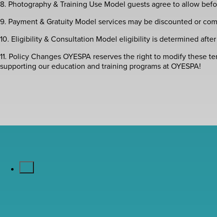
8. Photography & Training Use Model guests agree to allow befor
9. Payment & Gratuity Model services may be discounted or compl
10. Eligibility & Consultation Model eligibility is determined afte
11. Policy Changes OYESPA reserves the right to modify these t
supporting our education and training programs at OYESPA!