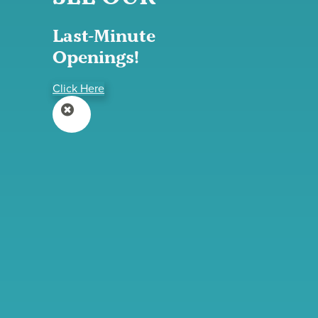
Last-Minute
Openings!
Click Here