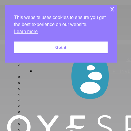
Book Now
x
Gift Cards
This website uses cookies to ensure you get
About Us
the best experience on our website.
Salon & Spa
Café
Learn more
Aveda
Got it
S
FLAGSHIP – INV