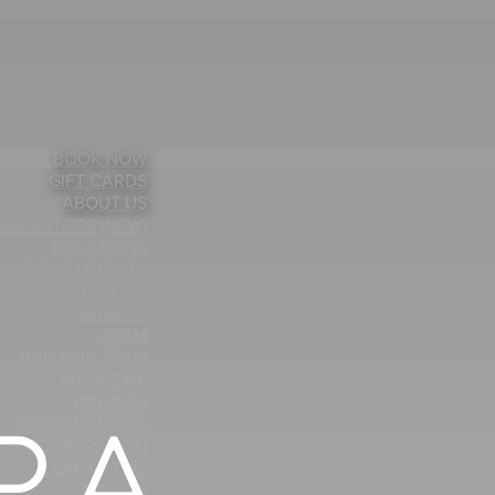
BOOK NOW
GIFT CARDS
ABOUT US
ALON STORE (NEW)
LOCATIONS
ER GROVE HEIGHTS
OUR STORY
GALLERY
TEAM
JOIN OUR TEAM
MAGAZINE
POLICIES
SUSTAINABILITY
B-CORPORATION
CONTACT US
EVENTS