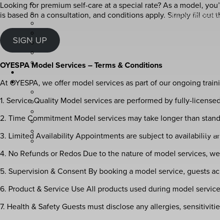
Looking for premium self-care at a special rate? As a model, you’ll
CHIROPRACTIC
is based on a consultation, and conditions apply. Simply fill out
SE
SIGN UP
OYESPA 
OYESPA Model Services – Terms & Conditions
At OYESPA, we offer model services as part of our ongoing train
1. Service Quality Model services are performed by fully-licensed
AVED
2. Time Commitment Model services may take longer than standard
AVE
3. Limited Availability Appointments are subject to availability
AVE
4. No Refunds or Redos Due to the nature of model services, we 
5. Supervision & Consent By booking a model service, guests ac
6. Product & Service Use All products used during model servic
7. Health & Safety Guests must disclose any allergies, sensitivit