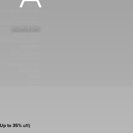
BLOG
NEW GUEST OFFER
CARECREDIT
 FACIAL GIVEAWAY
SALON & SPA
BOOK NOW
PERIENCE OYESPA
MEDSPA
INJECTABLES
AEROLASE
TSHAPE2 BODY
MASSAGE
HAIR
SKIN
LIGHTSTIM
ASH TINT AND LIFT
LASH EXTENSIONS
MANICURES
PEDICURES
WAXING
MAKEUP
Up to 35% off)
ND MISC SERVICES