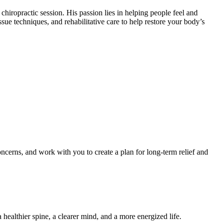
hiropractic session. His passion lies in helping people feel and
sue techniques, and rehabilitative care to help restore your body’s
oncerns, and work with you to create a plan for long-term relief and
ealthier spine, a clearer mind, and a more energized life.