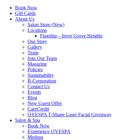
Book Now
Gift Cards
About Us
Salon Store (New)
Locations
Flagship – Inver Grove Heights
Our Story
Gallery
Team
Join Our Team
Magazine
Policies
Sustainability
B-Corporation
Contact Us
Events
Blog
New Guest Offer
CareCredit
OYESPA T-Shape Laser Facial Giveaway
Salon & Spa
Book Now
Experience OYESPA
Medspa