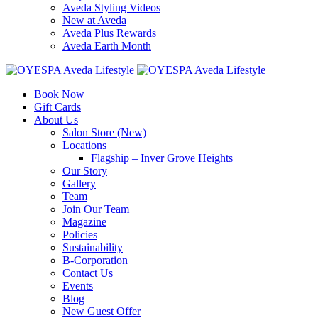
Aveda Styling Videos
New at Aveda
Aveda Plus Rewards
Aveda Earth Month
Book Now
Gift Cards
About Us
Salon Store (New)
Locations
Flagship – Inver Grove Heights
Our Story
Gallery
Team
Join Our Team
Magazine
Policies
Sustainability
B-Corporation
Contact Us
Events
Blog
New Guest Offer