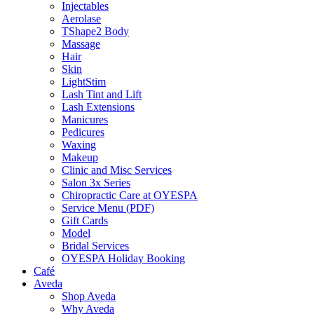
Injectables
Aerolase
TShape2 Body
Massage
Hair
Skin
LightStim
Lash Tint and Lift
Lash Extensions
Manicures
Pedicures
Waxing
Makeup
Clinic and Misc Services
Salon 3x Series
Chiropractic Care at OYESPA
Service Menu (PDF)
Gift Cards
Model
Bridal Services
OYESPA Holiday Booking
Café
Aveda
Shop Aveda
Why Aveda