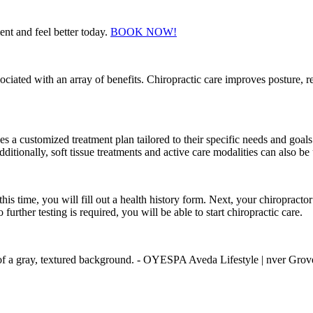
t and feel better today.
BOOK NOW!
ssociated with an array of benefits. Chiropractic care improves posture,
 a customized treatment plan tailored to their specific needs and goals.
ditionally, soft tissue treatments and active care modalities can also be
this time, you will fill out a health history form. Next, your chiroprac
rther testing is required, you will be able to start chiropractic care.