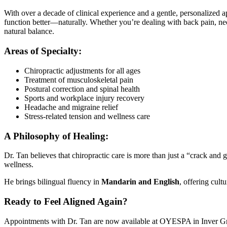
With over a decade of clinical experience and a gentle, personalized a
function better—naturally. Whether you’re dealing with back pain, neck 
natural balance.
Areas of Specialty:
Chiropractic adjustments for all ages
Treatment of musculoskeletal pain
Postural correction and spinal health
Sports and workplace injury recovery
Headache and migraine relief
Stress-related tension and wellness care
A Philosophy of Healing:
Dr. Tan believes that chiropractic care is more than just a “crack and
wellness.
He brings bilingual fluency in
Mandarin and English
, offering cul
Ready to Feel Aligned Again?
Appointments with Dr. Tan are now available at OYESPA in Inver Grove 