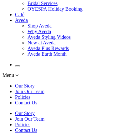
Bridal Services
OYESPA Holiday Booking
Café
Aveda
Shop Aveda
Why Aveda
Aveda Styling Videos
New at Aveda
Aveda Plus Rewards
Aveda Earth Month
Menu
Our Story
Join Our Team
Policies
Contact Us
Our Story
Join Our Team
Policies
Contact Us