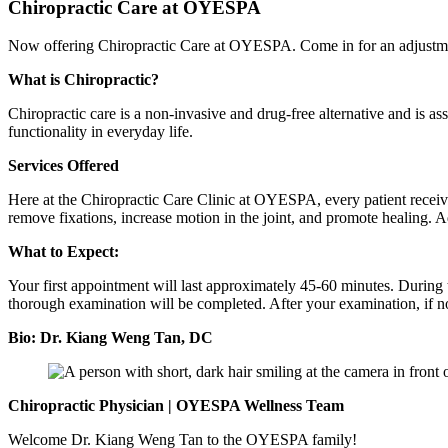
Chiropractic Care at OYESPA
Now offering Chiropractic Care at OYESPA. Come in for an adjustmen
What is Chiropractic?
Chiropractic care is a non-invasive and drug-free alternative and is a
functionality in everyday life.
Services Offered
Here at the Chiropractic Care Clinic at OYESPA, every patient receives
remove fixations, increase motion in the joint, and promote healing. Ad
What to Expect:
Your first appointment will last approximately 45-60 minutes. During 
thorough examination will be completed. After your examination, if no fu
Bio: Dr. Kiang Weng Tan, DC
Chiropractic Physician | OYESPA Wellness Team
Welcome Dr. Kiang Weng Tan to the OYESPA family!