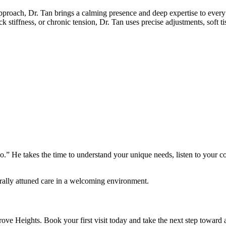
pproach, Dr. Tan brings a calming presence and deep expertise to every c
stiffness, or chronic tension, Dr. Tan uses precise adjustments, soft tis
 go.” He takes the time to understand your unique needs, listen to your c
turally attuned care in a welcoming environment.
Heights. Book your first visit today and take the next step toward a h