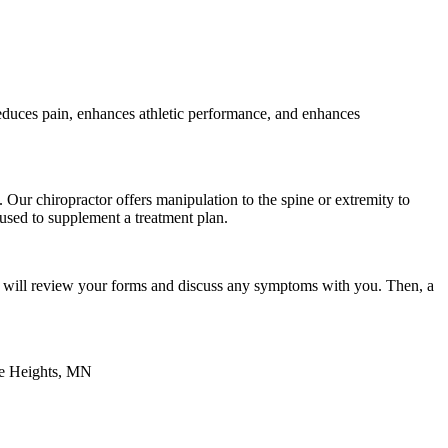
 reduces pain, enhances athletic performance, and enhances
 Our chiropractor offers manipulation to the spine or extremity to
 used to supplement a treatment plan.
tor will review your forms and discuss any symptoms with you. Then, a