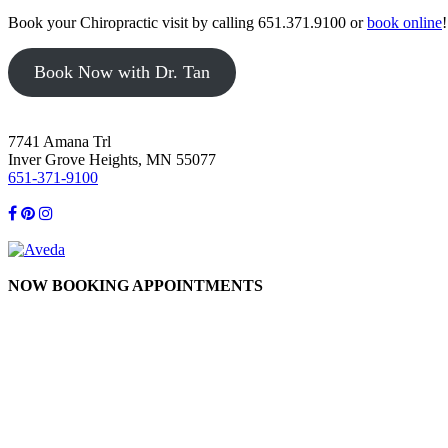
Book your Chiropractic visit by calling 651.371.9100 or
book online
!
Book Now with Dr. Tan
7741 Amana Trl
Inver Grove Heights, MN 55077
651-371-9100
NOW BOOKING APPOINTMENTS