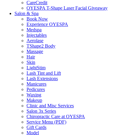
CareCredit
OYESPA T-Shape Laser Facial Giveaway
Salon & Spa
Book Now
Experience OYESPA
Medspa
Injectables
Aerolase
TShape2 Body
Massage
Hair
Skin
LightStim
Lash Tint and Lift
Lash Extensions
Manicures
Pedicures
Waxing
Makeup
Clinic and Misc Services
Salon 3x Series
Chiropractic Care at OYESPA
Service Menu (PDF)
Gift Cards
Model